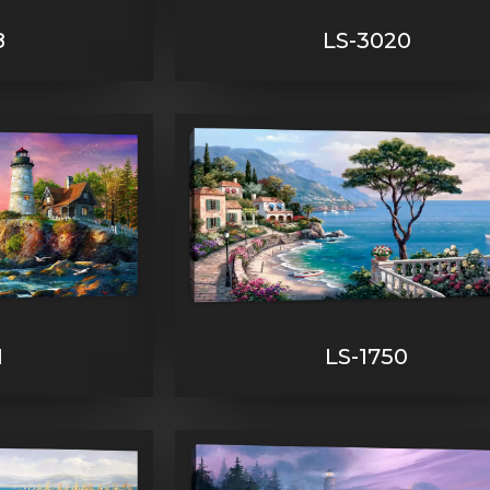
8
LS-3020
1
LS-1750