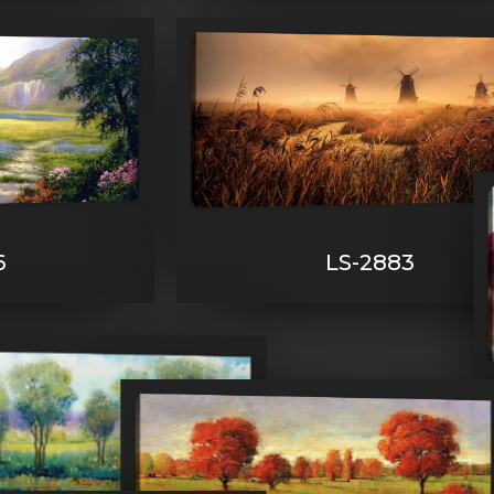
6
LS-2883