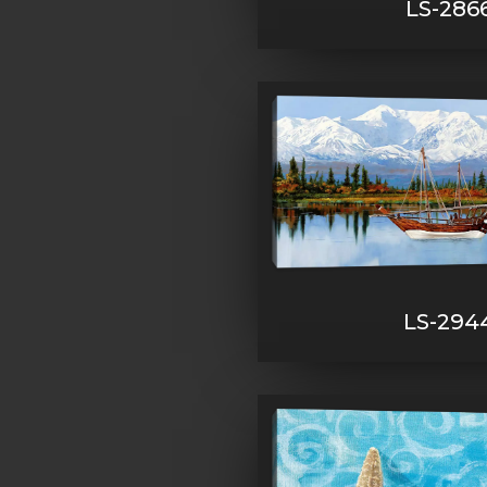
LS-286
LS-294