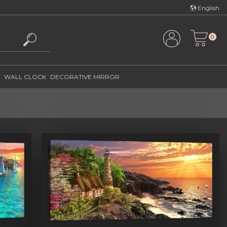
Türkçe
English
English
0
WALL CLOCK
DECORATIVE MIRROR