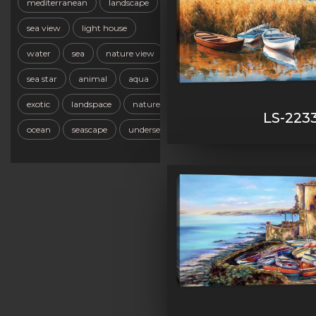
mediterranean
landscape
sea view
light house
water
sea
nature view
sea star
animal
aqua
exotic
landspace
nature
LS-223
ocean
seascape
undersea