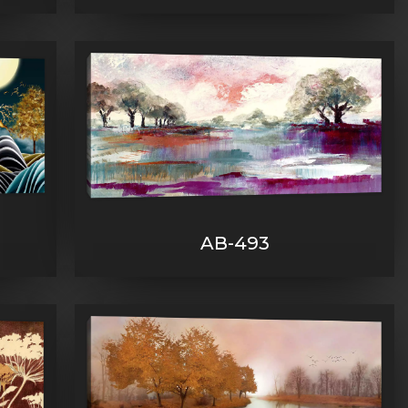
AB-493