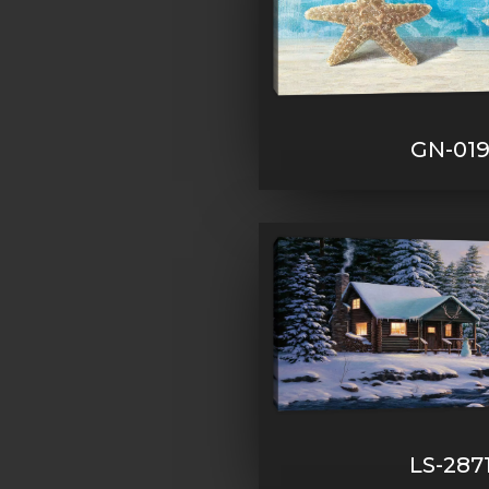
GN-01
LS-287