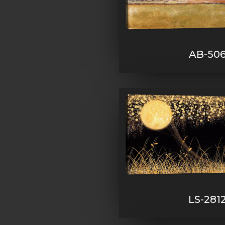
AB-50
LS-281