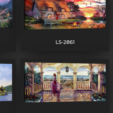
LS-2861