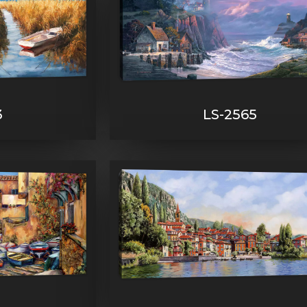
3
LS-2565