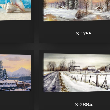
9
LS-1755
1
LS-2884