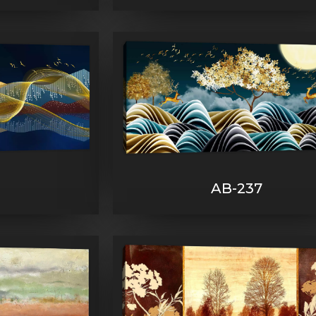
AB-237