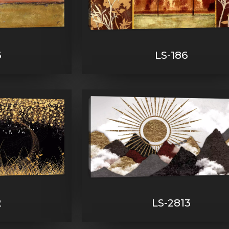
6
LS-186
2
LS-2813