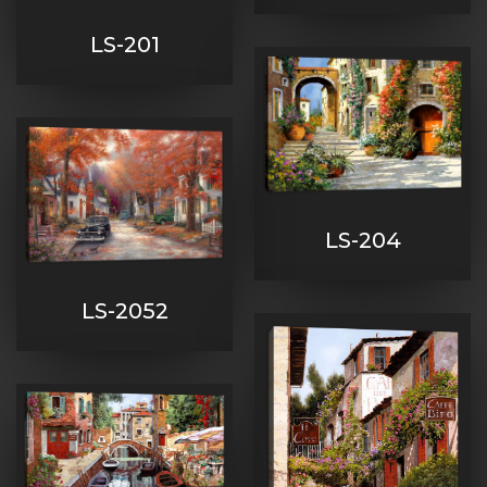
LS-201
LS-204
LS-2052