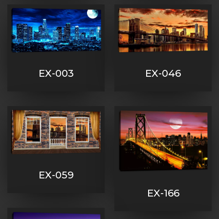
EX-003
EX-046
EX-059
EX-166