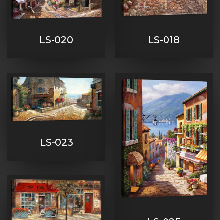
LS-020
LS-018
LS-023