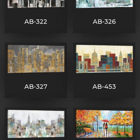
AB-322
AB-326
AB-327
AB-453