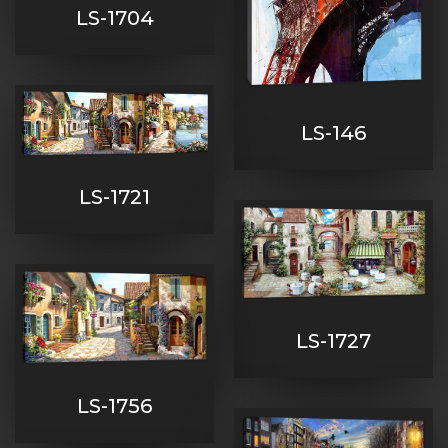
LS-1704
LS-146
LS-1721
LS-1727
LS-1756