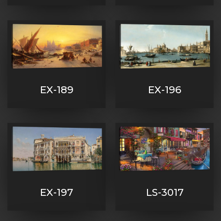
EX-189
EX-196
EX-197
LS-3017