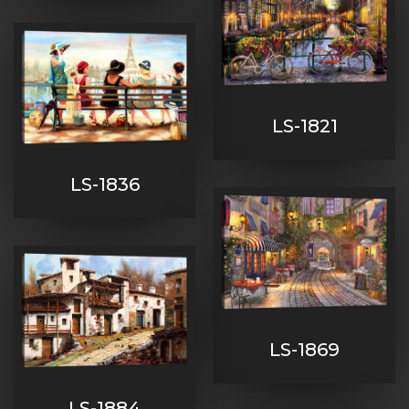
LS-1821
LS-1836
LS-1869
LS-1884