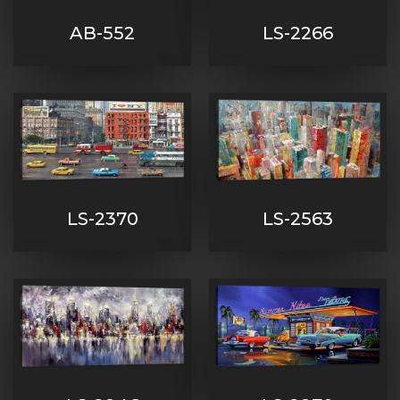
AB-552
LS-2266
LS-2370
LS-2563