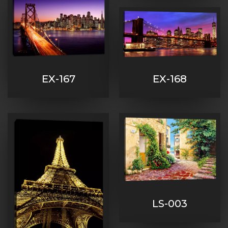
EX-167
EX-168
LS-003