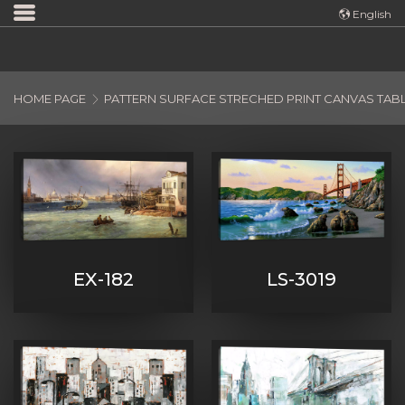
Türkçe
English
English
HOME PAGE
PATTERN SURFACE STRECHED PRINT CANVAS TAB
EX-182
LS-3019