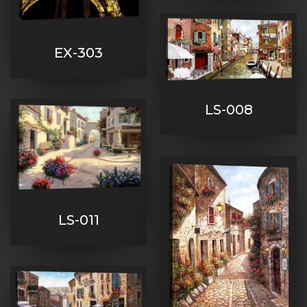
EX-303
LS-008
LS-011