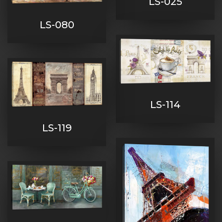
LS-025
LS-080
LS-114
LS-119