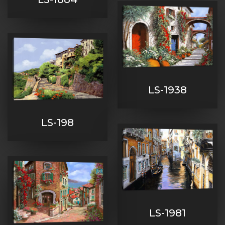
LS-1938
LS-198
LS-1981