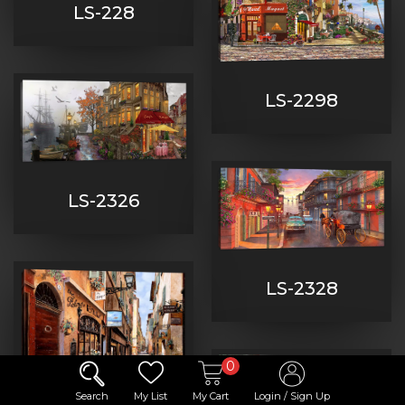
LS-228
LS-2298
LS-2326
LS-2328
0
Search
My List
My Cart
Login / Sign Up