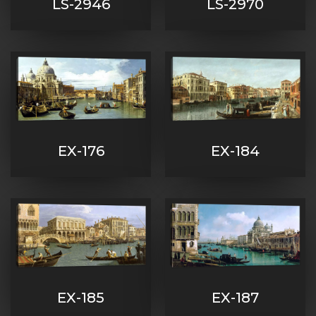
LS-2946
LS-2970
EX-176
EX-184
EX-185
EX-187