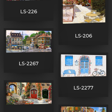
LS-226
LS-206
LS-2267
LS-2277